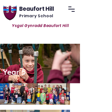
Beaufort Hill
Primary School
Ysgol Gynradd Beaufort Hill
Inspiring and Exciting all to become
respectful life-long learners
Year 5